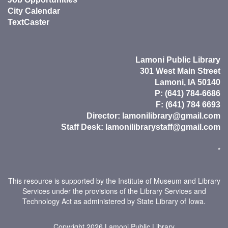
City Calendar
TextCaster
Lamoni Public Library
301 West Main Street
Lamoni, IA 50140
P: (641) 784-6686
F: (641) 784 6693
Director:
lamonilibrary@gmail.com
Staff Desk:
lamonilibrarystaff@gmail.com
*
This resource is supported by the Institute of Museum and Library
Services under the provisions of the Library Services and
Technology Act as administered by State Library of Iowa.
Copyright 2026
Lamoni Public Library