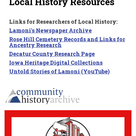
Local History Resources
Links for Researchers of Local History:
Lamoni's Newspaper Archive
Rose Hill Cemetery Records and Links for
Ancestry Research
Decatur County Research Page
Iowa Heritage Digital Collections
Untold Stories of Lamoni (YouTube)