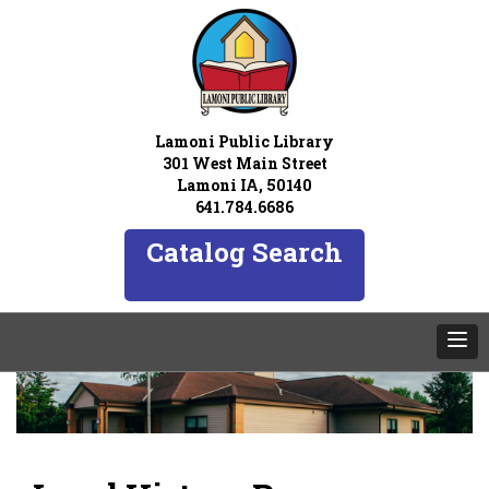
Lamoni Public Library
301 West Main Street
Lamoni IA, 50140
641.784.6686
Catalog Search