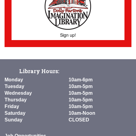
Sign up!
Library Hours:
Monday
10am-6pm
Tuesday
10am-5pm
Wednesday
10am-5pm
Thursday
10am-5pm
Friday
10am-5pm
Saturday
10am-Noon
Sunday
CLOSED
Job Opportunities