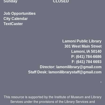
Sunday
CLOSED
Job Opportunities
City Calendar
TextCaster
Lamoni Public Library
301 West Main Street
Lamoni, IA 50140
P: (641) 784-6686
F: (641) 784 6693
Director:
lamonilibrary@gmail.com
Staff Desk:
lamonilibrarystaff@gmail.com
*
This resource is supported by the Institute of Museum and Library
Services under the provisions of the Library Services and