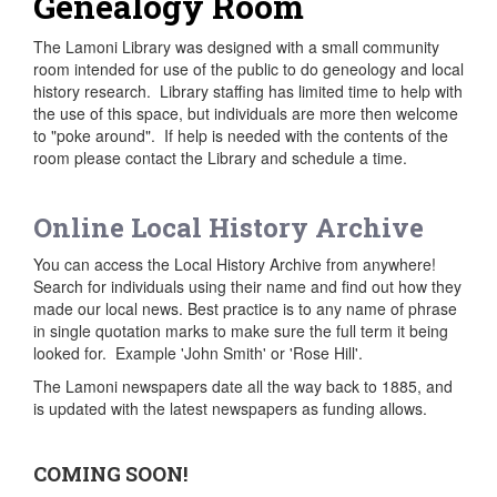
Genealogy Room
The Lamoni Library was designed with a small community
room intended for use of the public to do geneology and local
history research. Library staffing has limited time to help with
the use of this space, but individuals are more then welcome
to "poke around". If help is needed with the contents of the
room please contact the Library and schedule a time.
Online Local History Archive
You can access the Local History Archive from anywhere!
Search for individuals using their name and find out how they
made our local news. Best practice is to any name of phrase
in single quotation marks to make sure the full term it being
looked for. Example 'John Smith' or 'Rose Hill'.
The Lamoni newspapers date all the way back to 1885, and
is updated with the latest newspapers as funding allows.
COMING SOON!