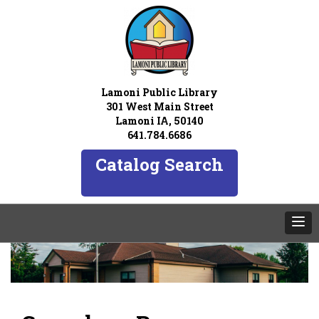
Lamoni Public Library
301 West Main Street
Lamoni IA, 50140
641.784.6686
Catalog Search