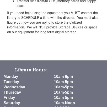
Transfer files from/to CDs, memory cards and floppy
discs
If you need help using the equipment you MUST contact the
library to SCHEDULE a time with the director. You must also
figure out how you are going to store the digitized
information. We will NOT provide Storage Devices or space
on our equipment for long term digital storage.
Library Hours:
Monday
10am-6pm
Tuesday
10am-5pm
Wednesday
10am-5pm
Thursday
10am-5pm
Friday
10am-5pm
Saturday
10am-Noon