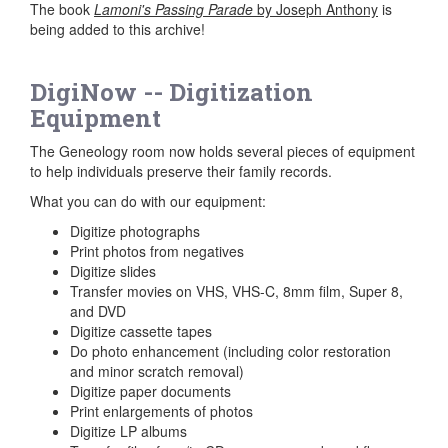
The book
Lamoni's Passing Parade
by Joseph Anthony
is
being added to this archive!
DigiNow -- Digitization
Equipment
The Geneology room now holds several pieces of equipment
to help individuals preserve their family records.
What you can do with our equipment:
Digitize photographs
Print photos from negatives
Digitize slides
Transfer movies on VHS, VHS-C, 8mm film, Super 8,
and DVD
Digitize cassette tapes
Do photo enhancement (including color restoration
and minor scratch removal)
Digitize paper documents
Print enlargements of photos
Digitize LP albums