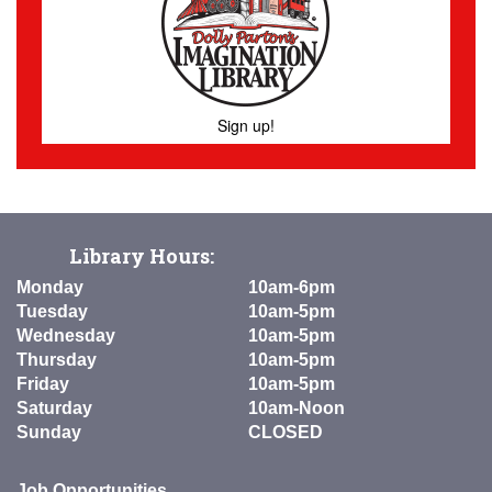
Sign up!
Library Hours:
Monday
10am-6pm
Tuesday
10am-5pm
Wednesday
10am-5pm
Thursday
10am-5pm
Friday
10am-5pm
Saturday
10am-Noon
Sunday
CLOSED
Job Opportunities