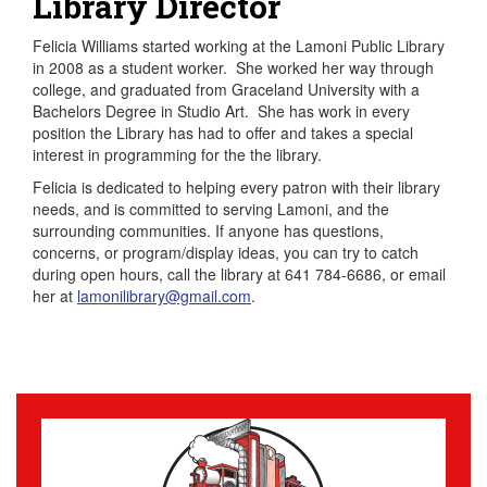
Library Director
Felicia Williams started working at the Lamoni Public Library
in 2008 as a student worker. She worked her way through
college, and graduated from Graceland University with a
Bachelors Degree in Studio Art. She has work in every
position the Library has had to offer and takes a special
interest in programming for the the library.
Felicia is dedicated to helping every patron with their library
needs, and is committed to serving Lamoni, and the
surrounding communities. If anyone has questions,
concerns, or program/display ideas, you can try to catch
during open hours, call the library at 641 784-6686, or email
her at
lamonilibrary@gmail.com
.