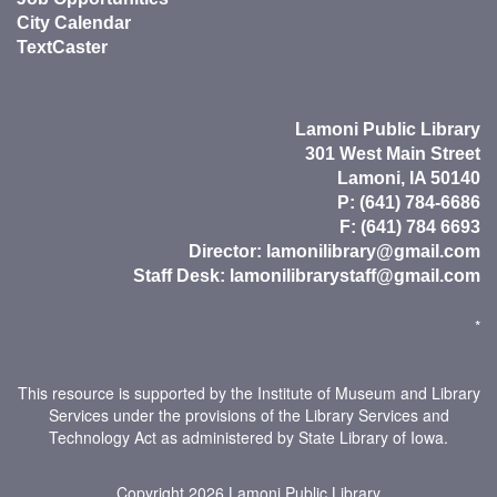
City Calendar
TextCaster
Lamoni Public Library
301 West Main Street
Lamoni, IA 50140
P: (641) 784-6686
F: (641) 784 6693
Director:
lamonilibrary@gmail.com
Staff Desk:
lamonilibrarystaff@gmail.com
*
This resource is supported by the Institute of Museum and Library
Services under the provisions of the Library Services and
Technology Act as administered by State Library of Iowa.
Copyright 2026
Lamoni Public Library