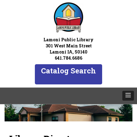
Lamoni Public Library
301 West Main Street
Lamoni IA, 50140
641.784.6686
Catalog Search