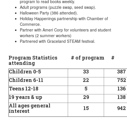
program to read books weekly.
Adult programs (puzzle swap, seed swap).
Halloween Party (386 attended).
Holiday Happenings partnership with Chamber of
Commerce.
Partner with Ameri Corp for volunteers and student
workers (2 summer workers)
Partnered with Graceland STEAM festival.
Program Statistics # of program #
attending
Children 0-5
33
387
Children 6-11
22
752
Teens 12-18
5
136
19 years & up
29
138
All ages general
15
942
interest