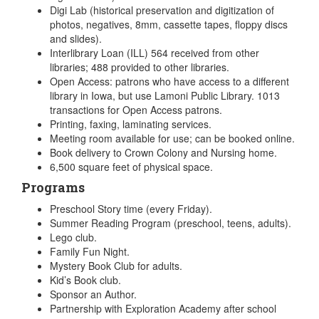
Digi Lab (historical preservation and digitization of
photos, negatives, 8mm, cassette tapes, floppy discs
and slides).
Interlibrary Loan (ILL) 564 received from other
libraries; 488 provided to other libraries.
Open Access: patrons who have access to a different
library in Iowa, but use Lamoni Public Library. 1013
transactions for Open Access patrons.
Printing, faxing, laminating services.
Meeting room available for use; can be booked online.
Book delivery to Crown Colony and Nursing home.
6,500 square feet of physical space.
Programs
Preschool Story time (every Friday).
Summer Reading Program (preschool, teens, adults).
Lego club.
Family Fun Night.
Mystery Book Club for adults.
Kid’s Book club.
Sponsor an Author.
Partnership with Exploration Academy after school