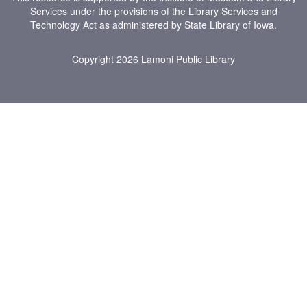
Services under the provisions of the Library Services and
Technology Act as administered by State Library of Iowa.
Copyright 2026
Lamoni Public Library