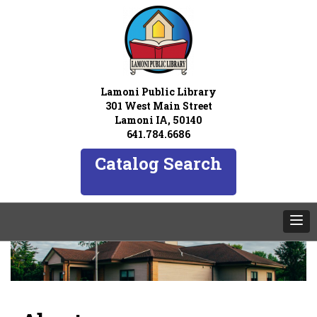
Lamoni Public Library
301 West Main Street
Lamoni IA, 50140
641.784.6686
Catalog Search