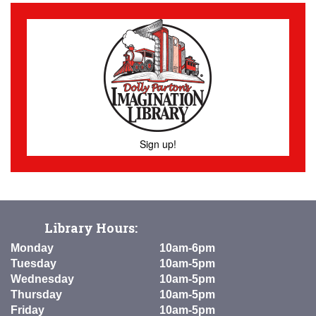
Sign up!
Library Hours:
Monday
10am-6pm
Tuesday
10am-5pm
Wednesday
10am-5pm
Thursday
10am-5pm
Friday
10am-5pm