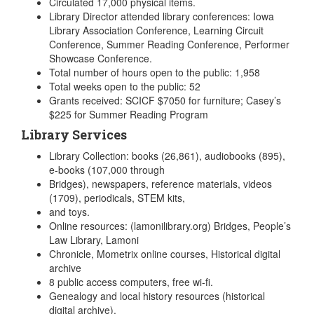
Circulated 17,000 physical items.
Library Director attended library conferences: Iowa
Library Association Conference, Learning Circuit
Conference, Summer Reading Conference, Performer
Showcase Conference.
Total number of hours open to the public: 1,958
Total weeks open to the public: 52
Grants received: SCICF $7050 for furniture; Casey’s
$225 for Summer Reading Program
Library Services
Library Collection: books (26,861), audiobooks (895),
e-books (107,000 through
Bridges), newspapers, reference materials, videos
(1709), periodicals, STEM kits,
and toys.
Online resources: (lamonilibrary.org) Bridges, People’s
Law Library, Lamoni
Chronicle, Mometrix online courses, Historical digital
archive
8 public access computers, free wi-fi.
Genealogy and local history resources (historical
digital archive).