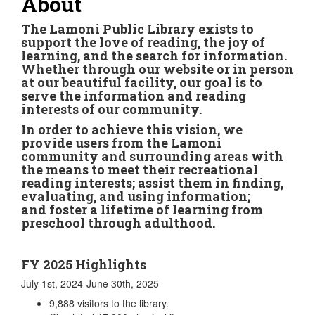
About
The Lamoni Public Library exists to
support the love of reading, the joy of
learning, and the search for information.
Whether through our website or in person
at our beautiful facility, our goal is to
serve the information and reading
interests of our community.
In order to achieve this vision, we
provide users from the Lamoni
community and surrounding areas with
the means to meet their recreational
reading interests; assist them in finding,
evaluating, and using information;
and foster a lifetime of learning from
preschool through adulthood.
FY 2025 Highlights
July 1st, 2024-June 30th, 2025
9,888 visitors to the library.