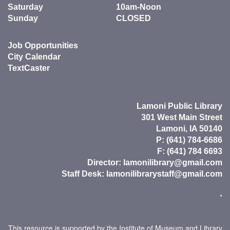
Saturday
10am-Noon
Sunday
CLOSED
Job Opportunities
City Calendar
TextCaster
Lamoni Public Library
301 West Main Street
Lamoni, IA 50140
P: (641) 784-6686
F: (641) 784 6693
Director:
lamonilibrary@gmail.com
Staff Desk:
lamonilibrarystaff@gmail.com
*
This resource is supported by the Institute of Museum and Library