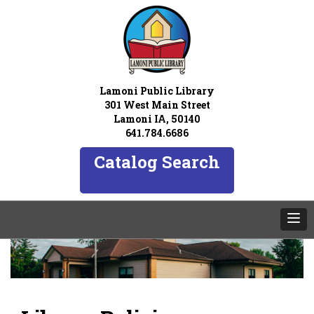
Lamoni Public Library
301 West Main Street
Lamoni IA, 50140
641.784.6686
Catalog Search