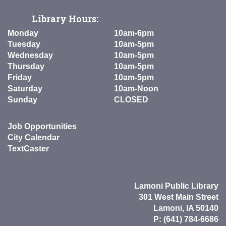
Library Hours:
Monday
10am-6pm
Tuesday
10am-5pm
Wednesday
10am-5pm
Thursday
10am-5pm
Friday
10am-5pm
Saturday
10am-Noon
Sunday
CLOSED
Job Opportunities
City Calendar
TextCaster
Lamoni Public Library
301 West Main Street
Lamoni, IA 50140
P: (641) 784-6686