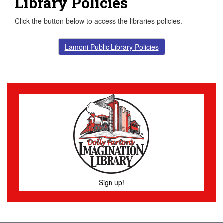
Library Policies
Click the button below to access the libraries policies.
Lamoni Public Library Policies
Sign up!