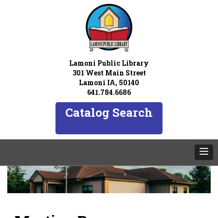
Lamoni Public Library
301 West Main Street
Lamoni IA, 50140
641.784.6686
Catalog Search