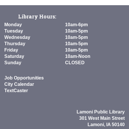
Library Hours:
Monday
10am-6pm
Tuesday
10am-5pm
Wednesday
10am-5pm
Thursday
10am-5pm
Friday
10am-5pm
Saturday
10am-Noon
Sunday
CLOSED
Job Opportunities
City Calendar
TextCaster
Lamoni Public Library
301 West Main Street
Lamoni, IA 50140