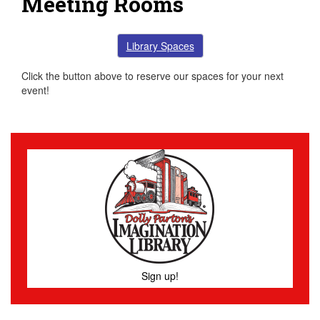
Meeting Rooms
Library Spaces
Click the button above to reserve our spaces for your next
event!
Sign up!