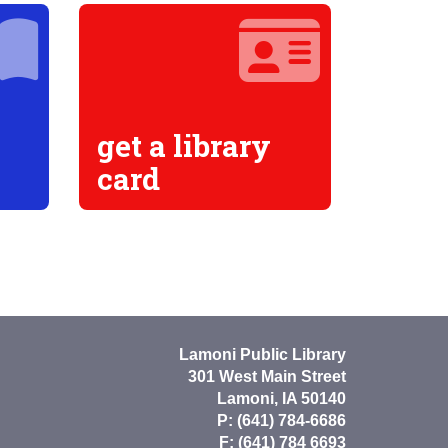
get a library
card
Lamoni Public Library
301 West Main Street
Lamoni, IA 50140
P: (641) 784-6686
F: (641) 784 6693