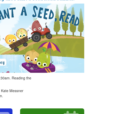
0:30am. Reading the
th Kate Messner
m.