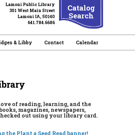
Lamoni Public Library
Catalog
301 West Main Street
Search
Lamoni IA, 50140
641.784.6686
idges & Libby
Contact
Calendar
ibrary
love of reading, learning, and the
f books, magazines, newspapers,
checked out using your library card.
g the Plant a Seed Read banner!