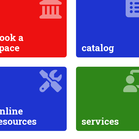
ook a
pace
catalog
nline
esources
services