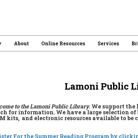
y
About
Online Resources
Services
Br
Lamoni Public L
ome to the Lamoni Public Library
. We support the 
rch for information. We have a large selection o
 kits, and electronic resources available to be 
ister For the Summer Reading Program by clickin