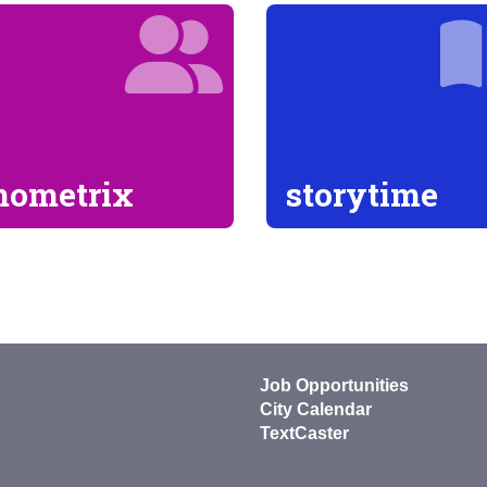
ometrix
storytime
Job Opportunities
City Calendar
TextCaster