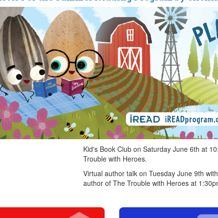
Kid's Book Club on Saturday June 6th at 1
Trouble with Heroes.
Virtual author talk on Tuesday June 9th wi
author of The Trouble with Heroes at 1:30p