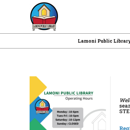
Lamoni Public Librar
Welc
sea
STEM
Reg