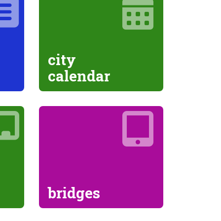
city
calendar
bridges