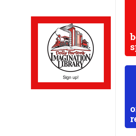
b
s
Sign up!
o
r