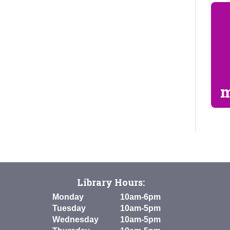
m
Library Hours:
Monday
10am-6pm
Tuesday
10am-5pm
Wednesday
10am-5pm